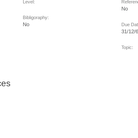
Level:
Referenc
No
Bibligoraphy:
No
Due Dat
31/12/
Topic:
ces