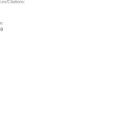
es/Citations:
e:
69