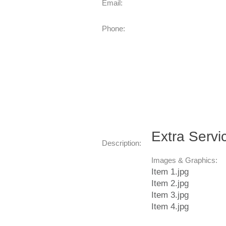
Email:
Phone:
Extra Servi
Description:
Images & Graphics:
Item 1.jpg
Item 2.jpg
Item 3.jpg
Item 4.jpg