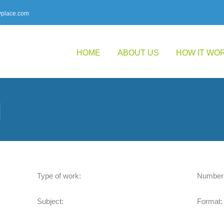
place.com
HOME
ABOUT US
HOW IT WO
l
Type of work:
Number 
Subject:
Format: