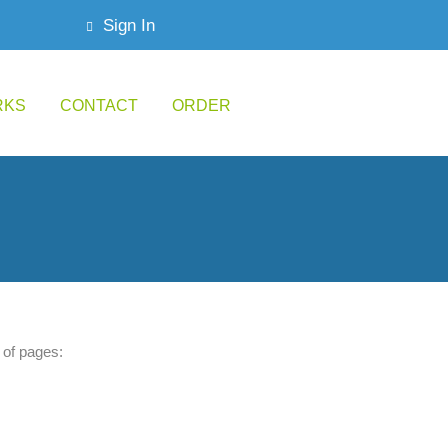
Sign In
RKS
CONTACT
ORDER
of pages: