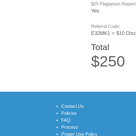
$25 Plagiarism Report
Yes
Referral Code:
E32MK1 = $10 Disc
Total
$250
Contact Us
Policies
FAQ
Process
Proper Use Policy