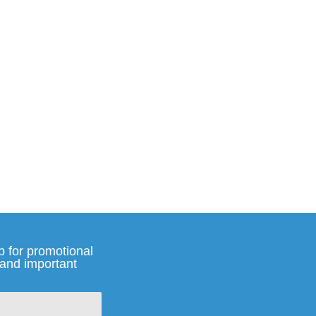
p for promotional
and important