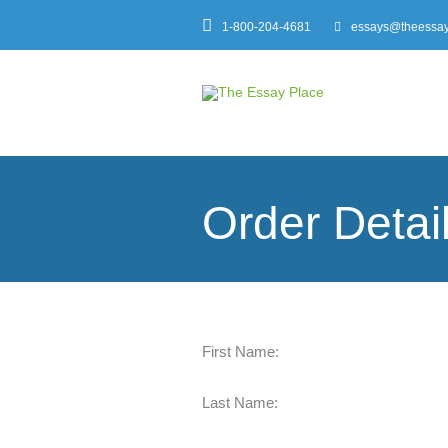
1-800-204-4681
essays@theessay
Order Detai
First Name:
Last Name: