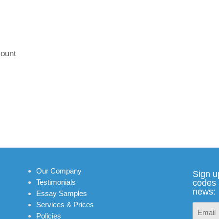
:
ount
Our Company
Sign u
Testimonials
codes 
news:
Essay Samples
Services & Prices
Policies