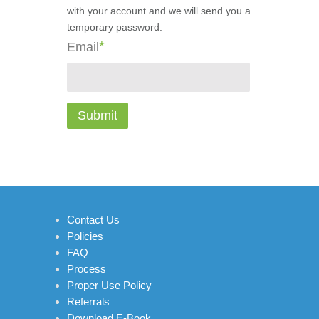
with your account and we will send you a
temporary password.
*
Email
Contact Us
Policies
FAQ
Process
Proper Use Policy
Referrals
Download E-Book