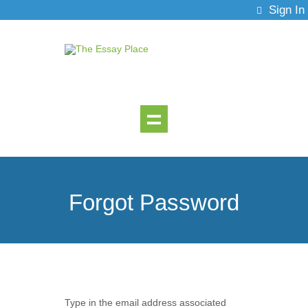
Sign In
Forgot Password
Type in the email address associated