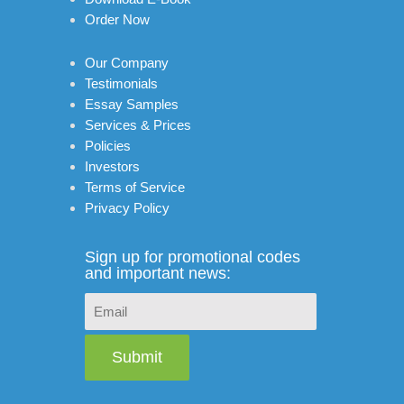
Order Now
Our Company
Testimonials
Essay Samples
Services & Prices
Policies
Investors
Terms of Service
Privacy Policy
Sign up for promotional codes
and important news:
Submit